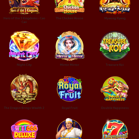
Hero of the 3 Kingdoms - Cao
The Chicken House
Myeong Ryang
Cao
Night City
Mirror Mirror
Treasure Koi
The Dragon Brings Wealth 2
Royal Fruit
Double Happiness