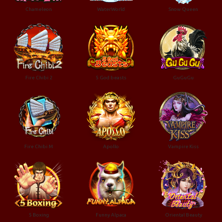
Chameleon
WaterWorld
Snow Queen
Fire Chibi 2
5 God beasts
GuGuGu
Fire Chibi M
Apollo
Vampire Kiss
5 Boxing
Funny Alpaca
Oriental Beauty