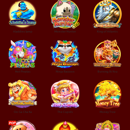
Aladdins lamp
Monster Hunter
King of Atlantis
Hot Pinatas
Ninja Raccoon
Burning Xi-You
Oo Ga Cha Ka
The Cupids
Money Tree