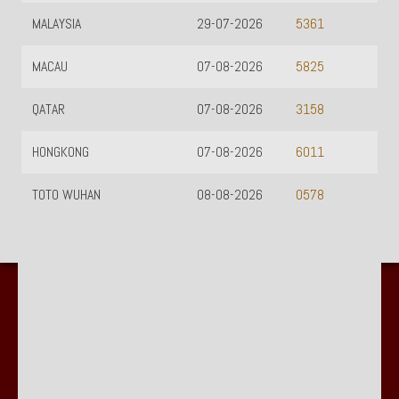
MALAYSIA
29-07-2026
5361
MACAU
07-08-2026
5825
QATAR
07-08-2026
3158
HONGKONG
07-08-2026
6011
TOTO WUHAN
08-08-2026
0578