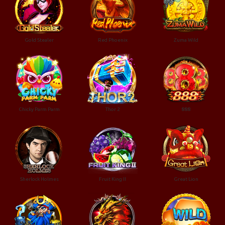
Gold Stealer
Red Phoenix
Zuma Wild
Chicky Parm Parm
Thor 2
888
Sherlock Holmes
Fruit King II
Great Lion