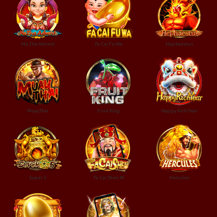
Ne Zha Advent
Fa Cai Fu Wa
Hephaestus
MuayThai
Fruit King
Happy Rich Year
Super 5
Fa Cai Shen M
Hercules