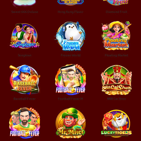
Sweet 666 Deluxe
Hong Kong Flavor
Diamond Fruit
Songkran
Frozen World
Floating Market
Baseball Fever
Football Fever M
888 Cai Shen