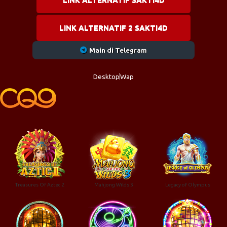
LINK ALTERNATIF 2 SAKTI4D
Main di Telegram
Desktop
Wap
Treasures Of Aztec 2
Mahjong Wilds 3
Legacy of Olympus