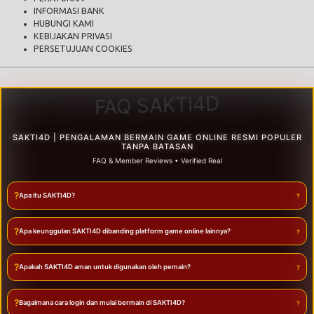
INFORMASI BANK
HUBUNGI KAMI
KEBIJAKAN PRIVASI
PERSETUJUAN COOKIES
FAQ SAKTI4D
SAKTI4D | PENGALAMAN BERMAIN GAME ONLINE RESMI POPULER
TANPA BATASAN
FAQ & Member Reviews • Verified Real
?
Apa itu SAKTI4D?
?
Apa keunggulan SAKTI4D dibanding platform game online lainnya?
?
Apakah SAKTI4D aman untuk digunakan oleh pemain?
?
Bagaimana cara login dan mulai bermain di SAKTI4D?