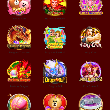
Sweet POP
Uproar in Heaven
Lord Ganesha
Dragons Treasure
Songkran Festival
Wing Chun
Fortune Dragon
Dragon Ball
Fire Queen 2