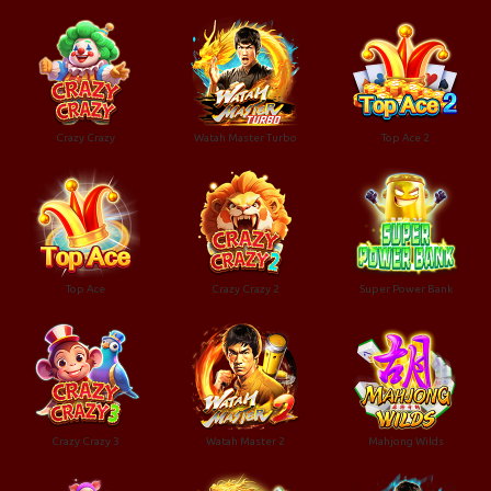
Crazy Crazy
Watah Master Turbo
Top Ace 2
Top Ace
Crazy Crazy 2
Super Power Bank
Crazy Crazy 3
Watah Master 2
Mahjong Wilds