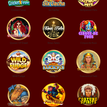
Cricket Fever
Six Gacha
Hollywood Pets
Queen Of Dead
Xmas Tales
Cirque de fous
Wild Fudge
Lucky 3
Treasure of Seti