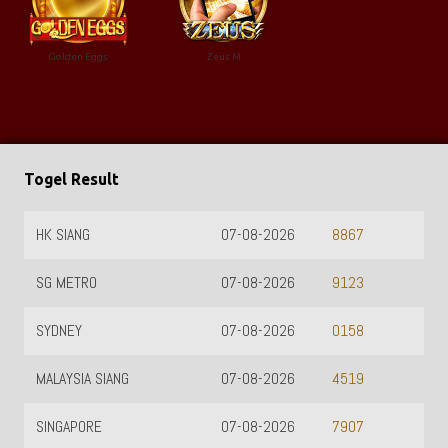
Golden Eggs
Zeus M
Togel Result
HK SIANG
07-08-2026
8867
SG METRO
07-08-2026
9123
SYDNEY
07-08-2026
0158
MALAYSIA SIANG
07-08-2026
4519
SINGAPORE
07-08-2026
7907