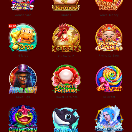
Wonderland
Kronos
Wheel Money
6 Toros
Flying Cai Shen
Gu Gu Gu 2
Rave High
Flower Fortunes
So Sweet