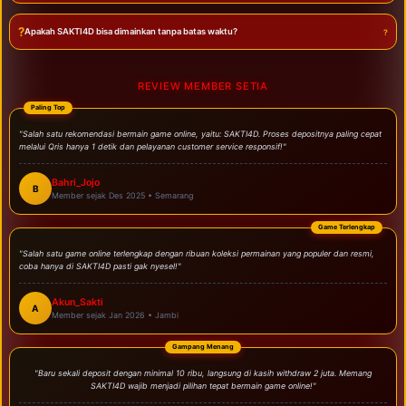
?
Apakah SAKTI4D bisa dimainkan tanpa batas waktu?
REVIEW MEMBER SETIA
Paling Top
"Salah satu rekomendasi bermain game online, yaitu: SAKTI4D. Proses depositnya paling cepat
melalui Qris hanya 1 detik dan pelayanan customer service responsif!"
Bahri_Jojo
B
Member sejak Des 2025 • Semarang
Game Terlengkap
"Salah satu game online terlengkap dengan ribuan koleksi permainan yang populer dan resmi,
coba hanya di SAKTI4D pasti gak nyesel!"
Akun_Sakti
A
Member sejak Jan 2026 • Jambi
Gampang Menang
"Baru sekali deposit dengan minimal 10 ribu, langsung di kasih withdraw 2 juta. Memang
SAKTI4D wajib menjadi pilihan tepat bermain game online!"