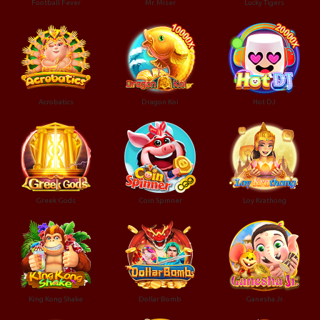
Football Fever
Mr. Miser
Lucky Tigers
Acrobatics
Dragon Koi
Hot DJ
Greek Gods
Coin Spinner
Loy Krathong
King Kong Shake
Dollar Bomb
Ganesha Jr.