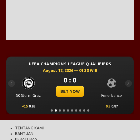
UEFA CHAMPIONS LEAGUE QUALIFIERS
August 12, 2026 — 01:30 WIB
0 : 0
Previous
Next
BET NOW
SK Sturm Graz
Fenerbahce
-0.5
0.95
0.5
0.87
TENTANG KAMI
BANTUAN
PERATURAN