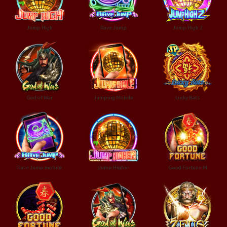
Jump High
Rave Jump
Jump High 2
God of War
Jumping Mobile
Lucky Bats
Rave Jump mobile
Jump Higher
Good Fortune M