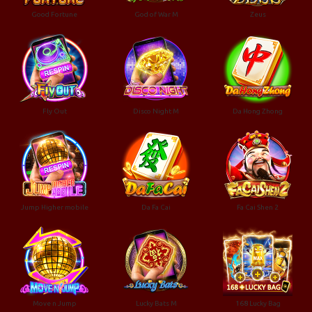
Good Fortune
God of War M
Zeus
Fly Out
Disco Night M
Da Hong Zhong
Jump Higher mobile
Da Fa Cai
Fa Cai Shen 2
Move n Jump
Lucky Bats M
168 Lucky Bag