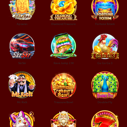
Apsaras
Diamond Treasure
Fortune Totem
SkrSkr
Rave Jump 2 M
Gu Gu Gu 3
Mr. Rich
Treasure Bowl
Double Fly