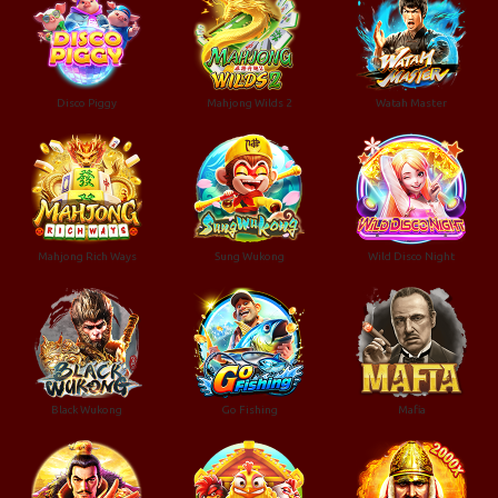
Disco Piggy
Mahjong Wilds 2
Watah Master
Mahjong Rich Ways
Sung Wukong
Wild Disco Night
Black Wukong
Go Fishing
Mafia