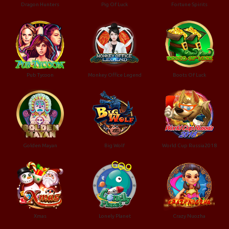
Dragon Hunters
Pig Of Luck
Fortune Spirits
Pub Tycoon
Monkey Office Legend
Boots Of Luck
Golden Mayan
Big Wolf
World Cup Russia2018
Xmas
Lonely Planet
Crazy Nuozha