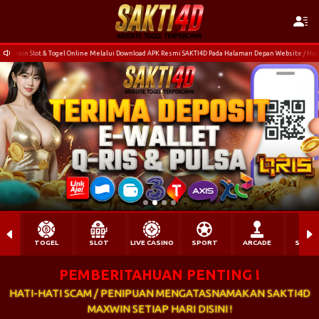
e Melalui Download APK Resmi SAKTI4D Pada Halaman Depan Website / Hubungi Customer Service 24 
TOGEL
SLOT
LIVE CASINO
SPORT
ARCADE
SABU
PEMBERITAHUAN PENTING !
HATI-HATI SCAM / PENIPUAN MENGATASNAMAKAN SAKTI4D
MAXWIN SETIAP HARI DISINI !