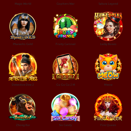
Magic World
Gophers War
Sakura Legend
Pharaohs Gold
Fruity Carnival
Lucky Boxes
Detective Dee 2
Gu Gu Gu 2 M
Meow
Zhong Kui
Six Candy
Fire Queen