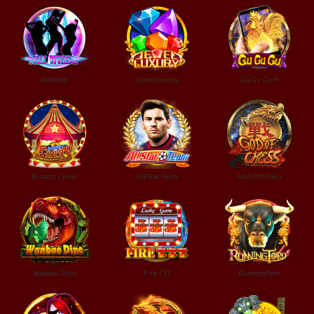
All Wilds
Jewel Luxury
Gu Gu Gu M
Ecstatic Circus
All Star Team
God Of Chess
Wanbao Dino
Fire 777
RunningToro