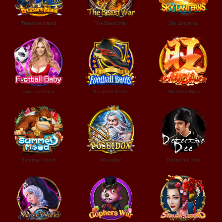
Treasure Island
The Beast War
Sky Lanterns
Football Baby
Football Boots
WonWonWon
Summer Mood
Poseidon
Detective Dee