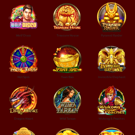
Wolf Disco
Treasure House
Pyramid Raider
Hot Spin
Yuan Bao
Invincible Elephant
Dragon Heart
Wild Tarzan
Wukong & Peaches