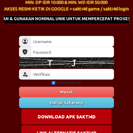
MIN. DP IDR 10.000 & MIN. WD IDR 50.000
AKSES RESMI KETIK DI GOOGLE > sakti4d game / sakti4d login
NOMINAL UNIK UNTUK MEMPERCEPAT PROSES DEPOSIT
Remember Me
Masuk
Daftar Sekarang
DOWNLOAD APK SAKTI4D
LINK ALTERNATIF SAKTI4D