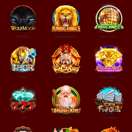
Wolf Moon
Running Animals
Rave Jump 2
Thor
Fa Cai Shen
Disco Night
777
Shou-Xin
Fire Chibi