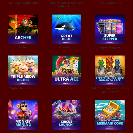
Fire Blaze: White Witch
King of Giza: Mega Cash
Oink Oink Oink
Collect & Link
Archer
Great Blue
Super Stepper
Triple Meow Riches
Ultra Ace
Gold Trio: Leprechauns Luck
Race Bonanza
Monkey Mania 2
Circus Launch
Pearl o Plinko - Mermaid