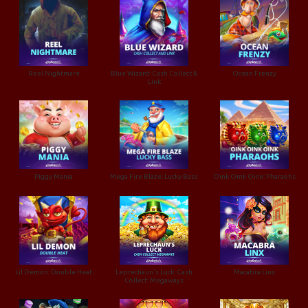
Reel Nightmare
Blue Wizard: Cash Collect &
Ocean Frenzy
Link
Piggy Mania
Mega Fire Blaze: Lucky Bass
Oink Oink Oink: Pharaohs
Lil Demon: Double Heat
Leprechaun's Luck: Cash
Macabra Linx
Collect: Megaways