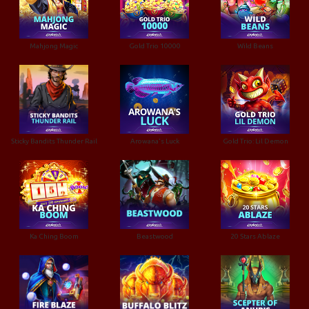
Mahjong Magic
Gold Trio 10000
Wild Beans
Sticky Bandits Thunder Rail
Arowana's Luck
Gold Trio: Lil Demon
Ka Ching Boom
Beastwood
20 Stars Ablaze