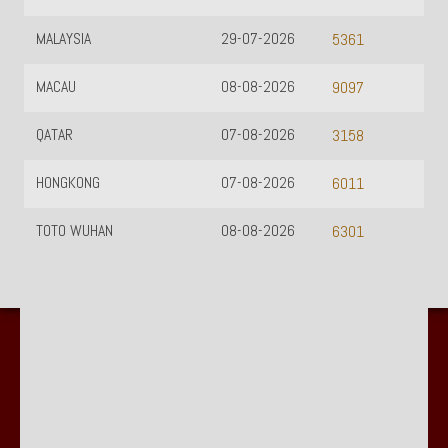
MALAYSIA
29-07-2026
5361
MACAU
08-08-2026
9097
QATAR
07-08-2026
3158
HONGKONG
07-08-2026
6011
TOTO WUHAN
08-08-2026
6301