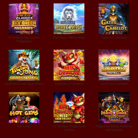
Fire Blaze: Sky Queen
Full Moon: White King
Gates of Camelot
Megaways
Gold Hit & Link: Tiger Jones
Gold Hit: Lil' Demon
Gold Trio: Football
Hot Gems
Lil' Demon: Mega Cash
Mega Fire Blaze: Dwarves
Collect
and Goblins