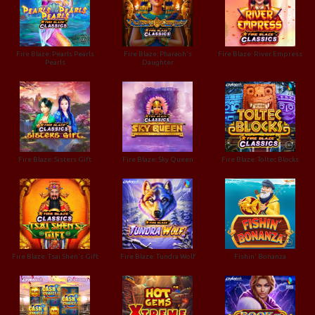
Fire Blaze: Pearls Pearls
Fire Blaze: Pharaoh's
Fire Blaze: River Empress
Pearls
Daughter
Fire Blaze: Sisters Gift
Fire Blaze: Sky Queen
Fire Blaze: Toltec Blocks
Fire Blaze: Tsai Shen's Gift
Fire Blaze: Tundra Wolf
Fishin' Bonanza