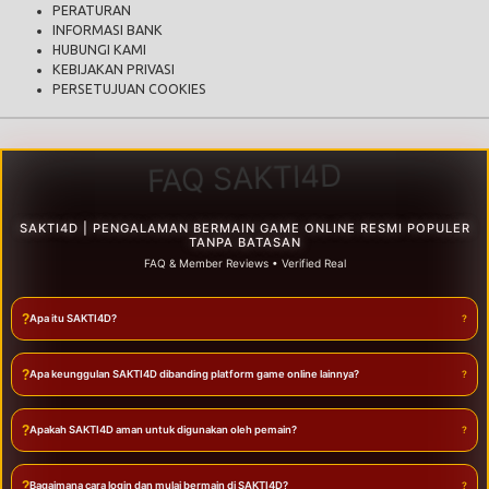
PERATURAN
INFORMASI BANK
HUBUNGI KAMI
KEBIJAKAN PRIVASI
PERSETUJUAN COOKIES
FAQ SAKTI4D
SAKTI4D | PENGALAMAN BERMAIN GAME ONLINE RESMI POPULER
TANPA BATASAN
FAQ & Member Reviews • Verified Real
?
Apa itu SAKTI4D?
?
Apa keunggulan SAKTI4D dibanding platform game online lainnya?
?
Apakah SAKTI4D aman untuk digunakan oleh pemain?
?
Bagaimana cara login dan mulai bermain di SAKTI4D?