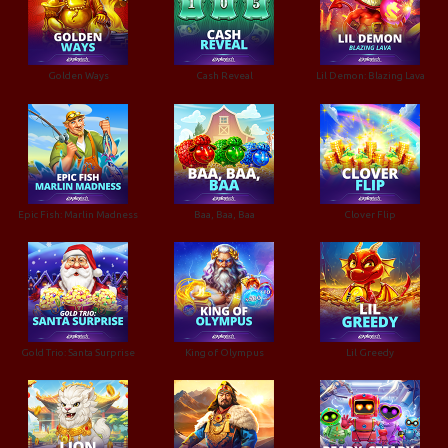
Golden Ways
Cash Reveal
Lil Demon: Blazing Lava
Epic Fish: Marlin Madness
Baa, Baa, Baa
Clover Flip
Gold Trio: Santa Surprise
King of Olympus
Lil Greedy