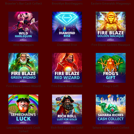
Brawler's Bar Cash Collect
Brooklyn Bootleggers
Eastern Emeralds Megaways
Wild Harlequin
Diamond Rise
Fire Blaze: Golden Macaque
Fire Blaze: Green Wizard
Fire Blaze: Red Wizard
Frog's Gift
Leprechaun's Luck: Cash
Rich Roll: Lust for Gold!
Sahara Riches Cash Collect
Collect