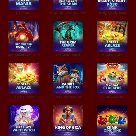
Lion Mania
Mega Fire Blaze: The Khan
Ready, Steady, Robo
Red Wizard: Bank It Up
The Grim Reaper
9 Stars Ablaze
15 Stars Ablaze
Rabbit and the Fox
4 Crazy Cluckers