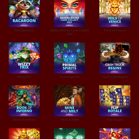
The Racaroon
Sahara Riches: Cash Collect
Veils of Venice
Max
Wizzy Trix
Primal Spirits
Cash Truck Begins
Book of Inferno
Mine & Melt
Flip Royale