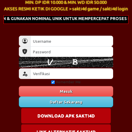
MIN. DP IDR 10.000 & MIN. WD IDR 50.000
AKSES RESMI KETIK DI GOOGLE > sakti4d game / sakti4d login
AL UNIK UNTUK MEMPERCEPAT PROSES DEPOSIT
Remember Me
Masuk
Daftar Sekarang
DOWNLOAD APK SAKTI4D
LINK ALTERNATIF SAKTI4D