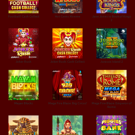
Football! Cash Collect
Hot Gems Xtreme
Jane Jones in Book of Kings
2
Joker Rush
Joker Rush: Cash Collect
Jurassic Island 2
Mayan Blocks
Mega Fire Blaze: Big Circus!
Mega Fire Blaze: Emperor of
Rome