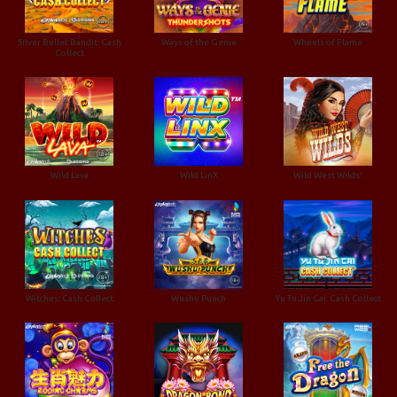
Silver Bullet Bandit: Cash
Ways of the Genie
Wheels of Flame
Collect
Wild Lava
Wild LinX
Wild West Wilds!
Witches: Cash Collect
Wushu Punch
Yu Tu Jin Cai: Cash Collect