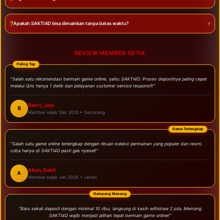
?
Apakah SAKTI4D bisa dimainkan tanpa batas waktu?
REVIEW MEMBER SETIA
Paling Top
"Salah satu rekomendasi bermain game online, yaitu: SAKTI4D. Proses depositnya paling cepat
melalui Qris hanya 1 detik dan pelayanan customer service responsif!"
Bahri_Jojo
B
Member sejak Des 2025 • Semarang
Game Terlengkap
"Salah satu game online terlengkap dengan ribuan koleksi permainan yang populer dan resmi,
coba hanya di SAKTI4D pasti gak nyesel!"
Akun_Sakti
A
Member sejak Jan 2026 • Jambi
Gampang Menang
"Baru sekali deposit dengan minimal 10 ribu, langsung di kasih withdraw 2 juta. Memang
SAKTI4D wajib menjadi pilihan tepat bermain game online!"