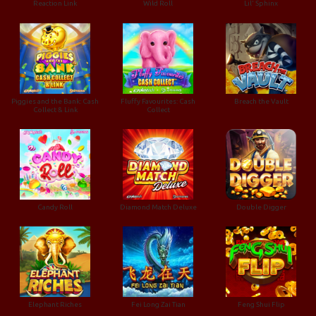
Reaction Link
Wild Roll
Lil' Sphinx
Piggies and the Bank: Cash
Fluffy Favourites: Cash
Breach the Vault
Collect & Link
Collect
Candy Roll
Diamond Match Deluxe
Double Digger
Elephant Riches
Fei Long Zai Tian
Feng Shui Flip