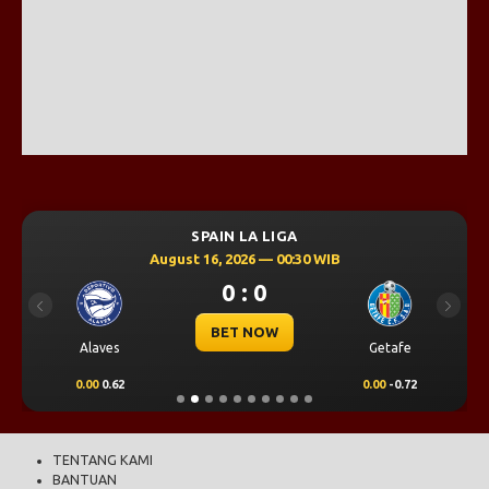
SPAIN LA LIGA
August 16, 2026 — 00:30 WIB
0 : 0
Previous
Next
BET NOW
Alaves
Getafe
0.00
0.62
0.00
-0.72
TENTANG KAMI
BANTUAN