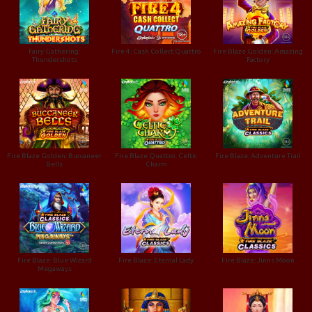
Fairy Gathering:
Fire 4: Cash Collect Quattro
Fire Blaze Golden: Amazing
Thundershots
Factory
Fire Blaze Golden: Buccaneer
Fire Blaze Quattro: Celtic
Fire Blaze: Adventure Trail
Bells
Charm
Fire Blaze: Blue Wizard
Fire Blaze: Eternal Lady
Fire Blaze: Jinns Moon
Megaways