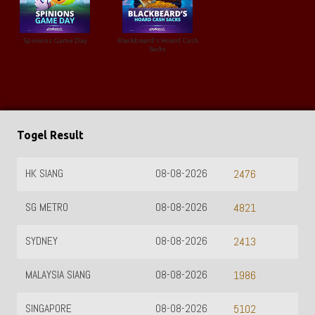
Spinions Game Day
Blackbeard's Hoard Cash
Sacks
Togel Result
HK SIANG
08-08-2026
2476
SG METRO
08-08-2026
4821
SYDNEY
08-08-2026
2413
MALAYSIA SIANG
08-08-2026
1986
SINGAPORE
08-08-2026
5102