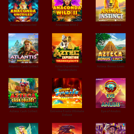
Anaconda Uncoiled
Anaconda Wild 2
Animal Instinct
Atlantis: Cash Collect
Aztec Expedition
Azteca: Bonus Lines
Thundershots
Azteca: Cash Collect
Extreme Fruits Ultimate
Eye of Anubis
Deluxe