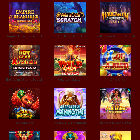
Empire Treasures Scratch
Fire Blaze Scratch
Halloween Fortune Scratch
Hot Gems Xtreme Scratch
Wild Lava Scratch
1-Of-A-Kind
28 Mansions
Absolutely Mammoth
Alohawaii: Cash Collect