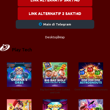
LINK ALTERNATIF 2 SAKTI4D
Main di Telegram
Desktop
Wap
Play Tech
Orianas Orbs
Big Bad Wolf: Cash Collect
Oink Oink Oink: Astrosnouts
and Link