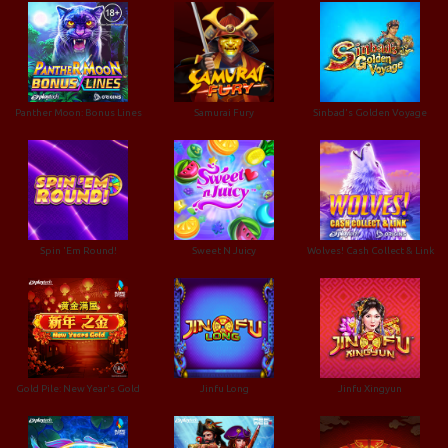
Panther Moon: Bonus Lines
Samurai Fury
Sinbad's Golden Voyage
Spin 'Em Round!
Sweet N Juicy
Wolves! Cash Collect & Link
Gold Pile: New Year's Gold
Jinfu Long
Jinfu Xingyun