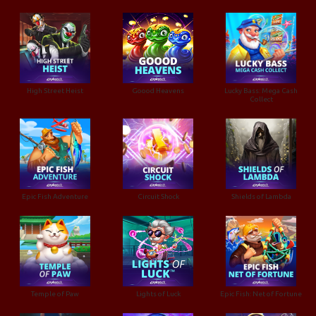
High Street Heist
Goood Heavens
Lucky Bass: Mega Cash
Collect
Epic Fish Adventure
Circuit Shock
Shields of Lambda
Temple of Paw
Lights of Luck
Epic Fish: Net of Fortune