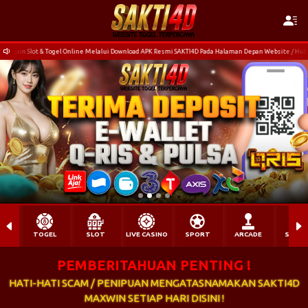
i Download APK Resmi SAKTI4D Pada Halaman Depan Website / Hubungi Customer Service 24 Jam.
TOGEL
SLOT
LIVE CASINO
SPORT
ARCADE
SABU
PEMBERITAHUAN PENTING !
HATI-HATI SCAM / PENIPUAN MENGATASNAMAKAN SAKTI4D
MAXWIN SETIAP HARI DISINI !