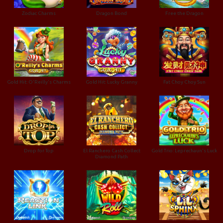
Zodiac Charms
Dragon Bond
Free the Dragon
Gold Hit: O'Reilly's Charms
Gold Hit: Lucky Granny
Fat Choy Choy Sun
Drop for Top
El Ranchero Cash Collect
Gold Trio: Leprechaun's Luck
Diamond Path