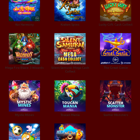
Koi Harmony
Kraken Spins
Lucky Gift: Cash Collect
Mega Fire Blaze: 3 Wizards
Silent Samurai: Mega Cash
The Great Genie
Collect
Mystic Mines
Toucan Mania
Scatter Monsters