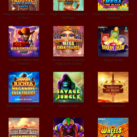
Mega Fire Blaze: Khonsu God
Mega Fire Blaze: Legacy of
Mega Fire Blaze: Piggies and
of Moon
the Tiger
the Bank
Mega Fire Blaze: Wild
Queen of the Pyramids:
Rogues Draw
Pistolero
Mega Cash Collect
Sahara Riches MegaWays:
Savage Jungle
Shields of Rome
Cash Collect