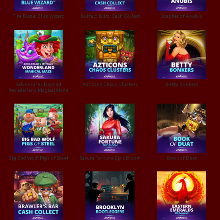
Fire Blaze: Blue Wizard
Buffalo Blitz: Cash Collect
Scepter of Anubis
Adventures Beyond
Azticons Chaos Clusters
Betty Bonkers
Wonderland Magical Maze
Big Bad Wolf: Pigs of Steel
Sakura Fortune Epic Bloom
Book of Duat