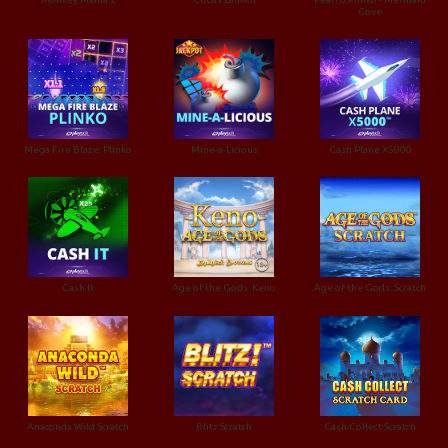
Cove
Mega Fire Blaze: Plinko
Mine-a-Licious
Cash Plane X5000
Cash It
Age of the Gods: Keno
Age of the Gods: Scratch
Anaconda Wild Scratch
Blitz Scratch
Cash Collect Scratch