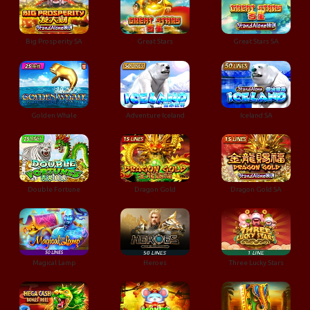
Big Prosperity SA
Great Stars
Great Stars SA
Golden Whale
Adventure Iceland
Iceland SA
Double Fortune
Dragon Gold
Dragon Gold SA
Magical Lamp
Heroes
Three Lucky Stars