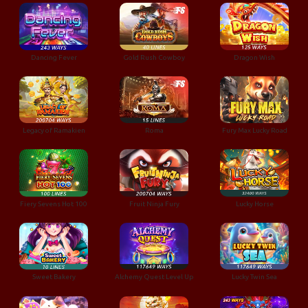
Dancing Fever
Gold Rush Cowboy
Dragon Wish
Legacy of Ramakien
Roma
Fury Max Lucky Road
Fiery Sevens Hot 100
Fruit Ninja Fury
Lucky Horse
Sweet Bakery
Alchemy Quest Level Up
Lucky Twin Sea