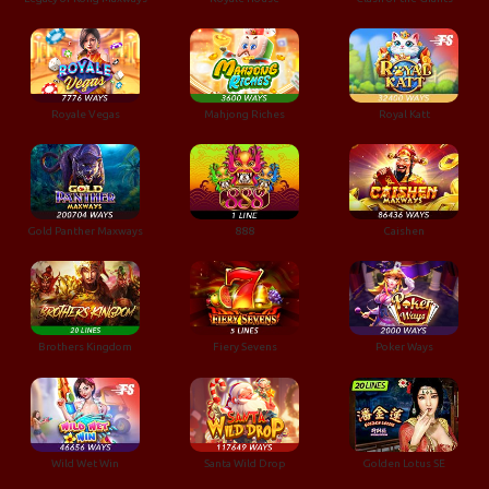
Royale Vegas
Mahjong Riches
Royal Katt
Gold Panther Maxways
888
Caishen
Brothers Kingdom
Fiery Sevens
Poker Ways
Wild Wet Win
Santa Wild Drop
Golden Lotus SE