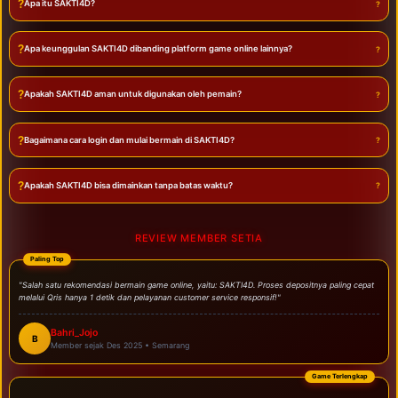
?
Apa itu SAKTI4D?
?
Apa keunggulan SAKTI4D dibanding platform game online lainnya?
?
Apakah SAKTI4D aman untuk digunakan oleh pemain?
?
Bagaimana cara login dan mulai bermain di SAKTI4D?
?
Apakah SAKTI4D bisa dimainkan tanpa batas waktu?
REVIEW MEMBER SETIA
Paling Top
"Salah satu rekomendasi bermain game online, yaitu: SAKTI4D. Proses depositnya paling cepat
melalui Qris hanya 1 detik dan pelayanan customer service responsif!"
Bahri_Jojo
B
Member sejak Des 2025 • Semarang
Game Terlengkap