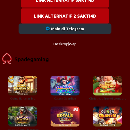
LINK ALTERNATIF 2 SAKTI4D
Main di Telegram
Desktop
Wap
Spadegaming
Going Bananas Inc.
Galaxy Guardian
Christmas Tree of Wonders
Legacy of Kong Maxways
Royale House
Clash of the Giants