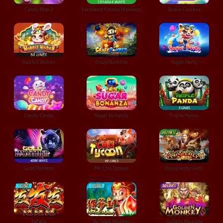
Candy Pop 2
Farmland Frenzy Maxways
Space Crasher
Rabbit Riches
Crazy Bomber
Sugar Party
Candy Candy
Sugar Bonanza
Triple Panda
Gold Panther
Mr Chu Tycoon
Prosperity Gods
Golden Monkey
FaFaFa
Ho Yeah Monkey