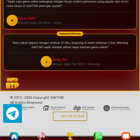
"Salah satu game online terlengkap dengan ribuan koleksi permainan yang populer dan resmi,
coba hanya di SAKTI4D pasti gak nyesel!"
Akun_Sakti
A
Member sejak Jan 2026 • Jambi
Gampang Menang
"Baru sekali deposit dengan minimal 10 ribu, langsung di kasih withdraw 2 juta. Memang
SAKTI4D wajib menjadi pilihan tepat bermain game online!"
Junta_Pro
J
Member sejak Feb 2026 • Bandung
.
© 2015 - 2026 Copyright SAKTI4D.
All Rights Reserved.
LAPOR PUSAT