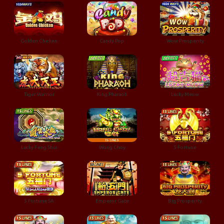
Golden Chicken
Candy Pop
Wow Prosperity
Tiger Warrior
King Pharaoh
Lucky Meow
Lucky Feng Shui
Wong Choy
5 Fortune
5 Fortune SA
Emperor Gate
Big Prosperity