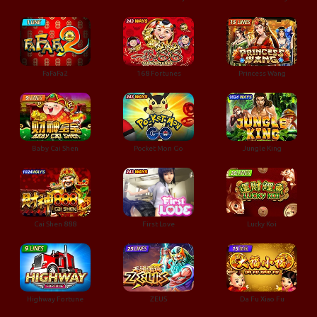
FaFaFa2
168 Fortunes
Princess Wang
Baby Cai Shen
Pocket Mon Go
Jungle King
First Love
Cai Shen 888
Lucky Koi
Highway Fortune
ZEUS
Da Fu Xiao Fu