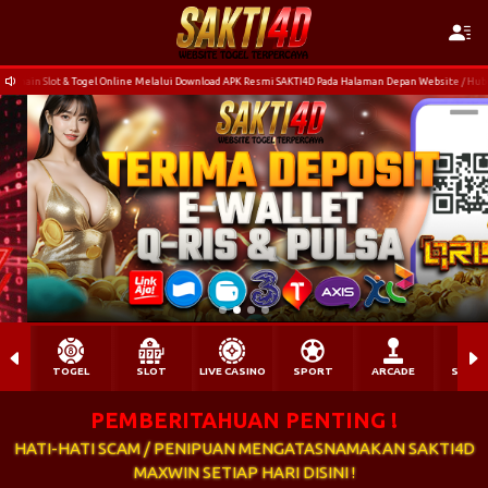
gel Online Melalui Download APK Resmi SAKTI4D Pada Halaman Depan Website / Hubungi Customer Se
TOGEL
SLOT
LIVE CASINO
SPORT
ARCADE
SABU
PEMBERITAHUAN PENTING !
HATI-HATI SCAM / PENIPUAN MENGATASNAMAKAN SAKTI4D
MAXWIN SETIAP HARI DISINI !