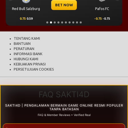
BET NOW
Red Bull Salzburg
Pafos FC
0.75
0.59
-0.75
-0.75
TENTANG KAMI
BANTUAN
PERATURAN
INFORMASI BANK
HUBUNGI KAMI
KEBIJAKAN PRIVASI
PERSETUJUAN COOKIES
FAQ SAKTI4D
SAKTI4D | PENGALAMAN BERMAIN GAME ONLINE RESMI POPULER
TANPA BATASAN
FAQ & Member Reviews • Verified Real