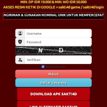
MIN. DP IDR 10.000 & MIN. WD IDR 50.000
AKSES RESMI KETIK DI GOOGLE > sakti4d game / sakti4d login
AN & GUNAKAN NOMINAL UNIK UNTUK MEMPERCEPAT PROSES DE
Remember Me
Masuk
Daftar Sekarang
DOWNLOAD APK SAKTI4D
LINK ALTERNATIF SAKTI4D