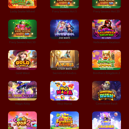
Lucky Snake Wheel
Fiery Sevens Hot 5
Fiery Sevens Hot 20
Fiery Sevens Hot 50
Love Idol
Halloween Vacation
Gold West
Secrets of Anubis
Brothers Kingdom 2
Magic Kitty
Moji Mania
Gemstone Rush