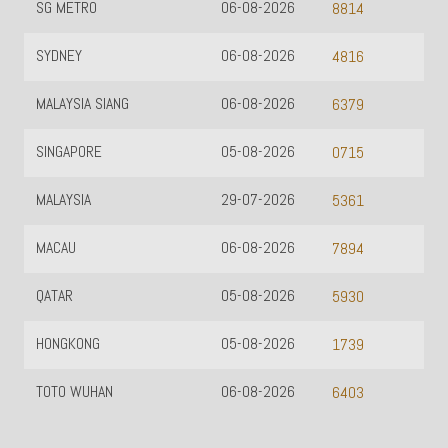
SG METRO
06-08-2026
8814
SYDNEY
06-08-2026
4816
MALAYSIA SIANG
06-08-2026
6379
SINGAPORE
05-08-2026
0715
MALAYSIA
29-07-2026
5361
MACAU
06-08-2026
7894
QATAR
05-08-2026
5930
HONGKONG
05-08-2026
1739
TOTO WUHAN
06-08-2026
6403