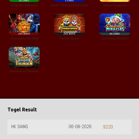
Lucky Koi Exclusive
Joker's Treasure Exclusive
Space Conquest
Journey to the Wild
Panda Opera
Christmas Miracles
Hammer of Thunder
Togel Result
HK SIANG
06-08-2026
9220