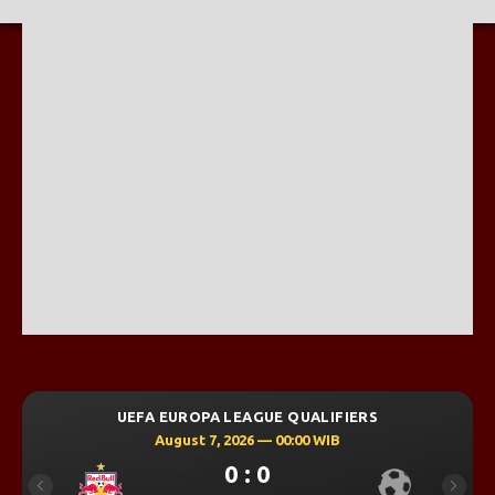
UEFA EUROPA LEAGUE QUALIFIERS
August 7, 2026 — 00:00 WIB
0 : 0
Previous
Next