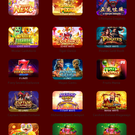
Happy Neko
Golden Pixiu
5 Fortune Dragons
Mister Cashmore
Tiger Dance
Pirates Gold Rush
Fiery Sevens Exclusive
Mayan Gems
Fruits Mania
Captain Golds Fortune
Alchemy Quest Jackpot
Caishen Deluxe Megaways