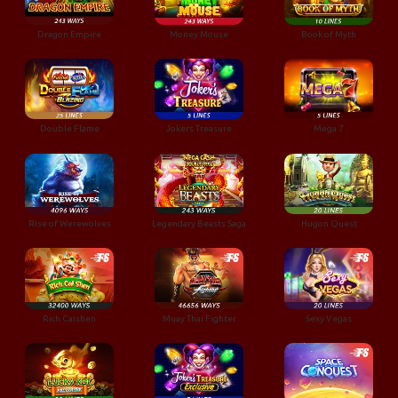
Dragon Empire
Money Mouse
Book of Myth
Double Flame
Jokers Treasure
Mega 7
Rise of Werewolves
Legendary Beasts Saga
Hugon Quest
Rich Caishen
Muay Thai Fighter
Sexy Vegas