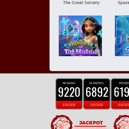
The Great Sorcery
Spac
Wonders of Taj Mahal
C
HK SIANG
SG METRO
SYDNE
9220
6892
61
6/8/2026
5/8/2026
5/8/20
Apes Squad
Into T