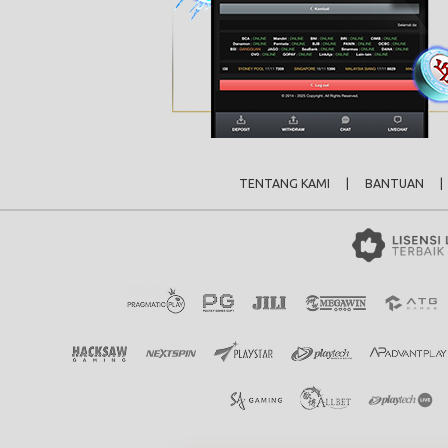
Shipwrecked Riches
God's
TENTANG KAMI
|
BANTUAN
|
Santa's Payday
B