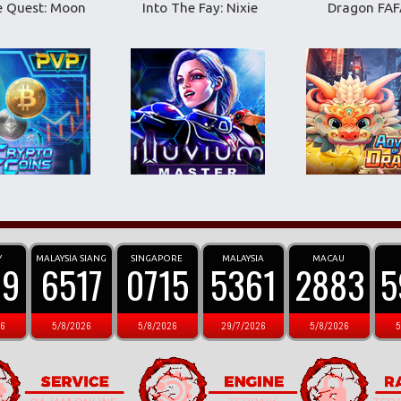
e Quest: Moon
Into The Fay: Nixie
Dragon FAF
rypto Coin
Illuvium Master
Advent of the
Y
MALAYSIA SIANG
SINGAPORE
MALAYSIA
MACAU
99
6517
0715
5361
2883
5
26
5/8/2026
5/8/2026
29/7/2026
5/8/2026
5
he Fay: Snowie
Lucky Coins
Jarvis