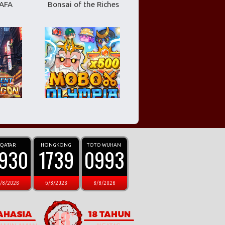
AFA
Bonsai of the Riches
 Dragon
Mobox Olympia
QATAR
HONGKONG
TOTO WUHAN
930
1739
0993
/8/2026
5/8/2026
6/8/2026
Mahjong Gold: Lion