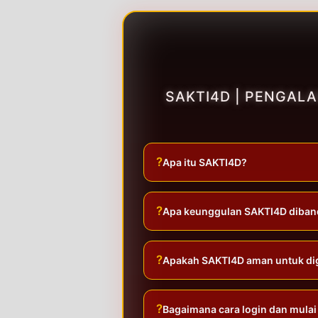
Panda Realm
Ma
J
SAKTI4D | PENGAL
?
Apa itu SAKTI4D?
Sanctum of
Into 
Savannah
?
Apa keunggulan SAKTI4D diband
?
Apakah SAKTI4D aman untuk di
?
Bagaimana cara login dan mulai