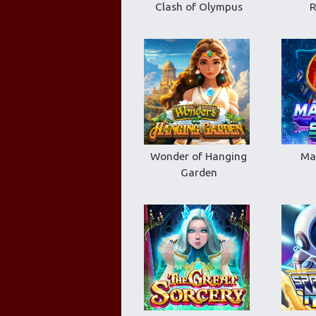
Clash of Olympus
R
Wonder of Hanging
Ma
Garden