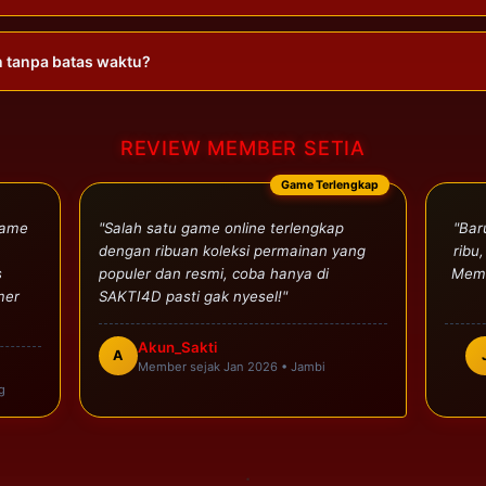
on's Treasure
Oni Cosmic Atlas
 tanpa batas waktu?
REVIEW MEMBER SETIA
Game Terlengkap
game
"Salah satu game online terlengkap
"Bar
dengan ribuan koleksi permainan yang
ribu
s
populer dan resmi, coba hanya di
Mema
mer
SAKTI4D pasti gak nyesel!"
Akun_Sakti
A
Member sejak Jan 2026 • Jambi
g
.