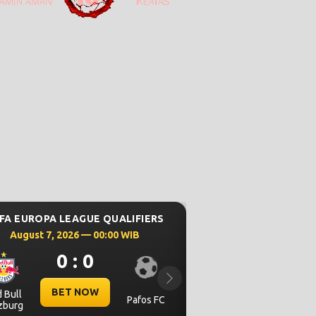
ld:
Wonders of
Colosseum
FA EUROPA LEAGUE QUALIFIERS
August 7, 2026 — 02:00 WIB
0 : 0
Next
BET NOW
Heart of
nfica
 Earth
Classic Diamond X5
Midlothian