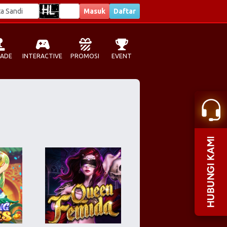
stomer Service 24 Jam.
Rasakan Kemudahan Bermain Slot & Togel Onl
Masuk
Daftar
ADE
INTERACTIVE
PROMOSI
EVENT