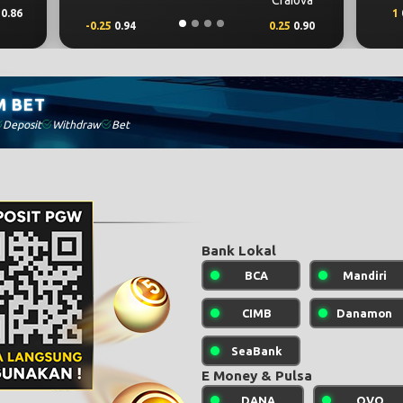
Pyramid
Poseidon
0.65
-0.75
-0.86
0.75
0.70
2.2
M BET
Deposit
Withdraw
Bet
 Wall of Meta
Buffalo Blaze
Panthera Pa
Dragon
Bank Lokal
BCA
Mandiri
CIMB
Danamon
SeaBank
E Money & Pulsa
DANA
OVO