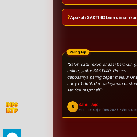
Axie Universe
Drag
?
Apakah SAKTI4D bisa dimainkan
Paling Top
"Salah satu rekomendasi bermain 
online, yaitu: SAKTI4D. Proses
depositnya paling cepat melalui Qri
hanya 1 detik dan pelayanan custo
service responsif!"
.
Bahri_Jojo
B
Member sejak Des 2025 • Semaran