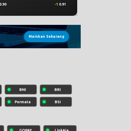
5
0.70
-2.25
-0.86
Mainkan Sekarang
rdus
Quantum Of Giza
BNI
BRI
Permata
BSI
GOPAY
LinkAja