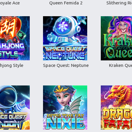
oyale Ace
Queen Femida 2
Slithering R
hjong Style
Space Quest: Neptune
Kraken Qu