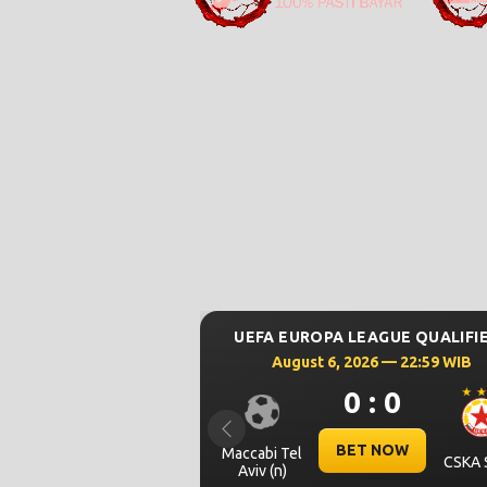
Aztec Legacy
Ca
UEFA EUROPA LEAGUE QUALIFI
August 7, 2026 — 00:00 WIB
0 : 0
Previous
BET NOW
FC Hradec
Besi
Wonders of Grand
Won
Kralove