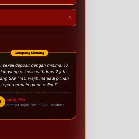
Gampang Menang
u sekali deposit dengan minimal 10
, langsung di kasih withdraw 2 juta.
ng SAKTI4D wajib menjadi pilihan
tepat bermain game online!"
Junta_Pro
J
Member sejak Feb 2026 • Bandung