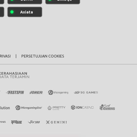
 Hades
Kingdom of Luck
Axiata
RIVASI
|
PERSETUJUAN COOKIES
y
Dragon Wish