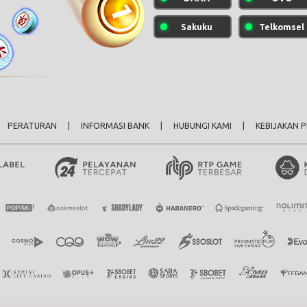
 Gambit: Zeus
Goal Rush
God's Gambit
Sakuku
Telkomsel
PERATURAN
|
INFORMASI BANK
|
HUBUNGI KAMI
|
KEBIJAKAN P
loodmoon
Block Buster
Fiery Lad
Amazonia