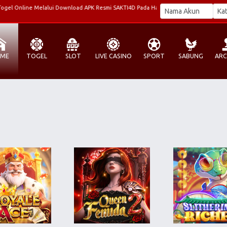
ne Melalui Download APK Resmi SAKTI4D Pada Halaman Depan Website / Hubungi Cu
ME
TOGEL
SLOT
LIVE CASINO
SPORT
SABUNG
ARC