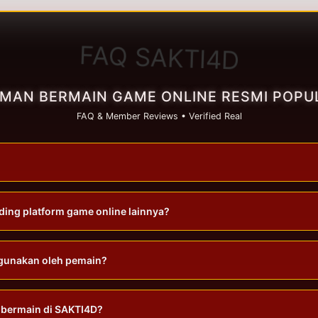
sk of Truth
Black Pink (B.P.) in
Fortune Re
umboways
Metaverse
FAQ SAKTI4D
AMAN BERMAIN GAME ONLINE RESMI POPU
FAQ & Member Reviews • Verified Real
The Fay: Ashley
Fortune Dance
Princess and t
Witch
ing platform game online lainnya?
gunakan oleh pemain?
 bermain di SAKTI4D?