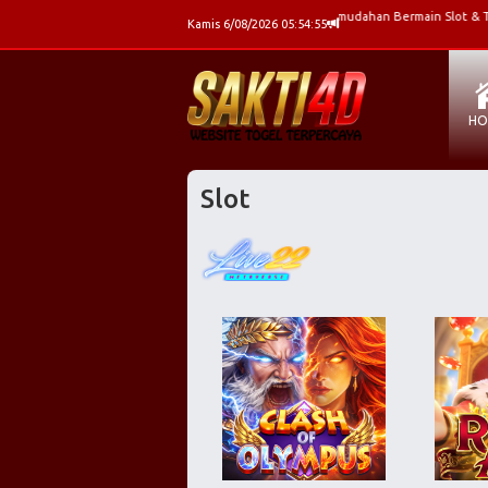
Rasakan Kemudahan Bermain Slot & Togel Onli
Kamis 6/08/2026 05:54:56
HO
Slot