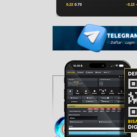
Canyon
-0.25
-0.81
0.25
TELEGRA
Daftar
Login
Winter Winnings
Great