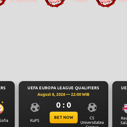
iShen Mega
Mahjong Gold:
Mahjong Go
Fortune
Dragon
Phoenix
ERS
UEFA EUROPA LEAGUE QUALIFIERS
UE
August 7, 2026 — 00:00 WIB
0 : 0
BET NOW
Lincoln Red
Omonia
ktas
Be
ders of Giza
God's Gambit:
Space Quest:
Imps (n)
Nicosia