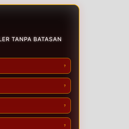
alm
Candy Bomb
.
LER TANPA BATASAN
he Evil
Meta Space