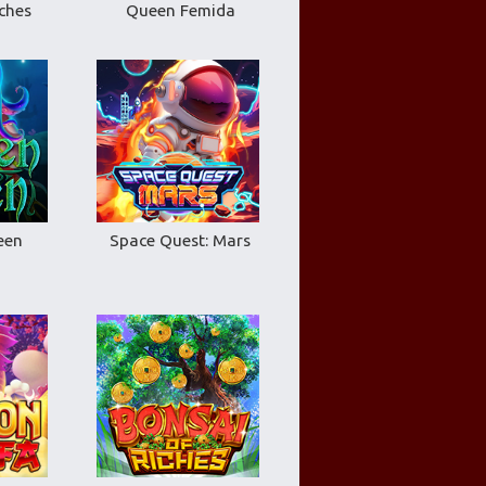
iches
Queen Femida
een
Space Quest: Mars