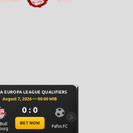
 1000
Sugar Rush 1000
onanza
Tut’s Treasure Tower
FA EUROPA LEAGUE QUALIFIERS
August 7, 2026 — 00:00 WIB
0 : 0
Next
BET NOW
Hradec
Besiktas
alove