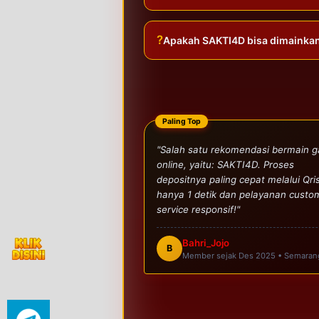
?
Apakah SAKTI4D bisa dimainkan
Panda Fortune 2
Ama
Paling Top
"Salah satu rekomendasi bermain 
online, yaitu: SAKTI4D. Proses
depositnya paling cepat melalui Qri
hanya 1 detik dan pelayanan custo
service responsif!"
Yum Yum Powerways
Pyra
.
Bahri_Jojo
B
Member sejak Des 2025 • Semaran