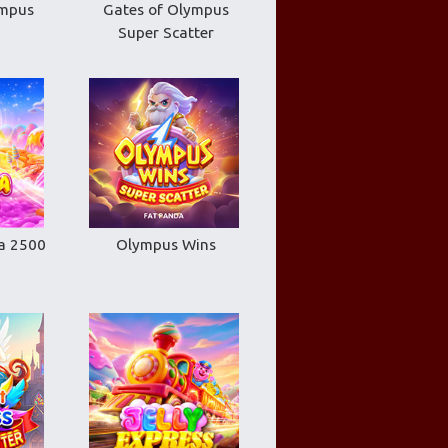
ympus
Gates of Olympus
Super Scatter
a 2500
Olympus Wins