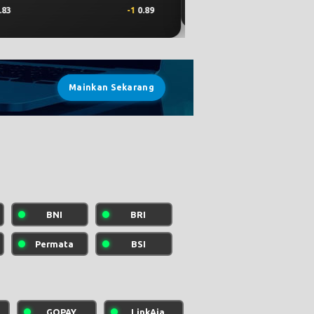
25
-0.81
0.25
0.65
The Dog House
Mainkan Sekarang
rike
Vegas Magic
BNI
BRI
Permata
BSI
GOPAY
LinkAja