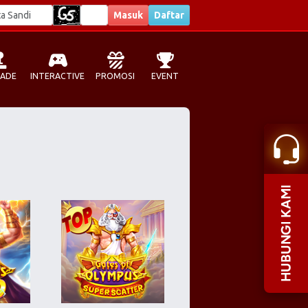
stomer Service 24 Jam.
Rasakan Kemudahan Bermain Slot & Togel Onl
Masuk
Daftar
ADE
INTERACTIVE
PROMOSI
EVENT