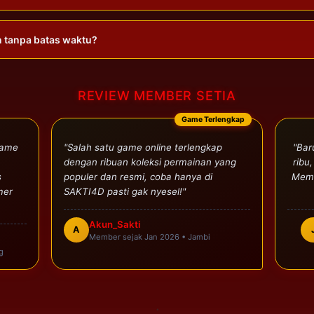
 tanpa batas waktu?
zing Money
The Magic Cauldron
5 Lions Meg
Machine
Enchanted Brew
REVIEW MEMBER SETIA
Game Terlengkap
game
"Salah satu game online terlengkap
"Bar
dengan ribuan koleksi permainan yang
ribu
s
populer dan resmi, coba hanya di
Mema
mer
SAKTI4D pasti gak nyesel!"
Akun_Sakti
mid Bonanza
Treasure Wild
Cash Bona
A
Member sejak Jan 2026 • Jambi
g
.