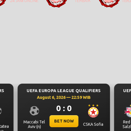
arlight Wins
Sanatorium Secrets
Lucky Tiger
ng Wins - Gong
Wisdom of Athena
Sweet Rush B
Xi Fa Cai
1000
ERS
UEFA EUROPA LEAGUE QUALIFIERS
UE
August 7, 2026 — 00:00 WIB
0 : 0
BET NOW
Lincoln Red
Omonia
FC 
rs FC
Imps (n)
Nicosia
Kr