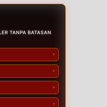
.
sures
Juicy Fruits
LER TANPA BATASAN
ing
Floating Dragon
s