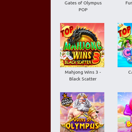
Gates of Olympus
Fur
POP
Mahjong Wins 3 -
C
Black Scatter