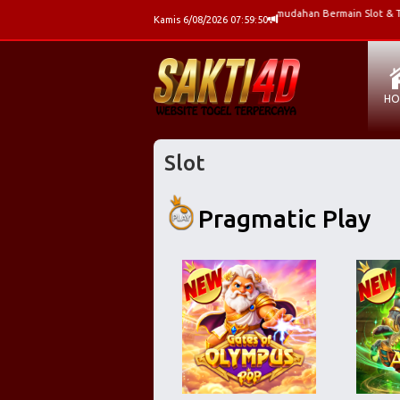
Rasakan Kemudahan Bermain Slot & Togel Onli
Kamis 6/08/2026 07:59:51
HO
Slot
Pragmatic Play