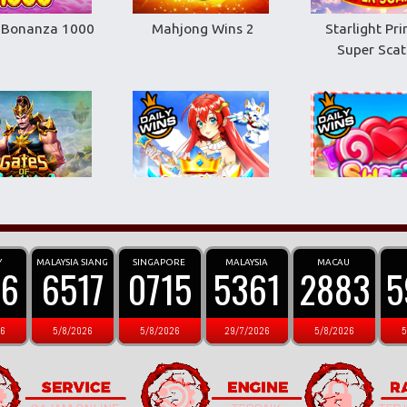
 Bonanza 1000
Mahjong Wins 2
Starlight Pri
Super Scat
 of Gatot Kaca
Starlight Princess
Sweet Bon
1000
Y
MALAYSIA SIANG
SINGAPORE
MALAYSIA
MACAU
16
6517
0715
5361
2883
5
26
5/8/2026
5/8/2026
29/7/2026
5/8/2026
5