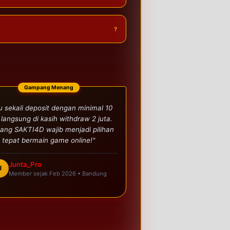
aways
Pirate Gold Deluxe
Gampang Menang
u sekali deposit dengan minimal 10
, langsung di kasih withdraw 2 juta.
ng SAKTI4D wajib menjadi pilihan
tepat bermain game online!"
Junta_Pro
nza
Piggy Bank Bills
J
Member sejak Feb 2026 • Bandung