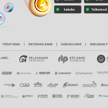
Sakuku
Telkomsel
key Warrior
Joker's Jewels
Magic Jour
PERATURAN
|
INFORMASI BANK
|
HUBUNGI KAMI
|
KEBIJAKAN P
reat Rhino
Fruit Party
Aztec Gems D
Megaways