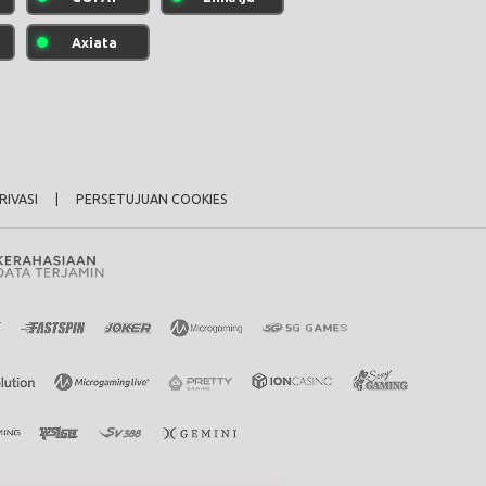
Axiata
ney
Aztec Bonanza
RIVASI
|
PERSETUJUAN COOKIES
eluxe
Christmas Carol
Megaways