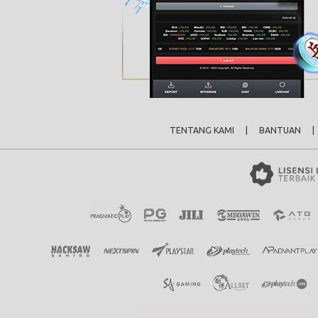
Madame Destiny
Mon
TENTANG KAMI
|
BANTUAN
|
Wild West Gold
G