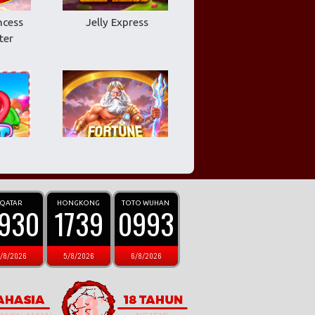
ncess
Jelly Express
ter
anza
Fortune of Olympus
QATAR
HONGKONG
TOTO WUHAN
930
1739
0993
/8/2026
5/8/2026
6/8/2026