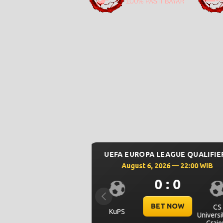
Caishens Cash Pots
St
Sweet Bonanza Super
Mahjo
Scatter
UEFA EUROPA LEAGUE QUALIFI
August 6, 2026 — 22:59 WIB
0 : 0
Previous
BET NOW
Jagiellonia
Range
Bialystok