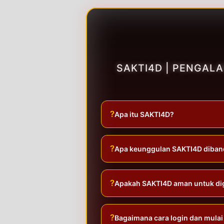
Bonanza Gold
SAKTI4D | PENGAL
?
Apa itu SAKTI4D?
?
Apa keunggulan SAKTI4D diband
Wild Booster
Po
?
Apakah SAKTI4D aman untuk di
?
Bagaimana cara login dan mulai