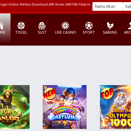
ne Melalui Download APK Resmi SAKTI4D Pada Halaman Depan Website / Hubungi Cu
ME
TOGEL
SLOT
LIVE CASINO
SPORT
SABUNG
ARC