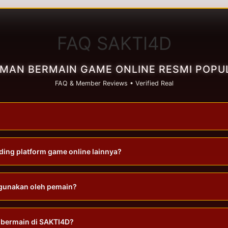
FAQ SAKTI4D
Golden Ox
Madame Destiny
Temujin Trea
Megaways
AMAN BERMAIN GAME ONLINE RESMI POPU
FAQ & Member Reviews • Verified Real
ing platform game online lainnya?
wer of Thor
Hot Fiesta
Buffalo K
Megaways
Megaway
gunakan oleh pemain?
 bermain di SAKTI4D?