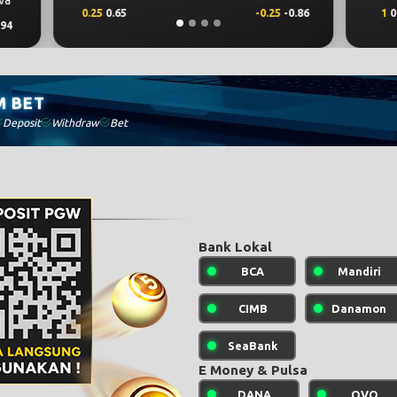
0.72
-0.75
-0.80
0.75
0.64
-0.
 Bonanza Xmas
Aztec Gems
5 Lions
M BET
Deposit
Withdraw
Bet
Bank Lokal
888 Gold
Fire 88
Diamond St
BCA
Mandiri
CIMB
Danamon
SeaBank
E Money & Pulsa
DANA
OVO