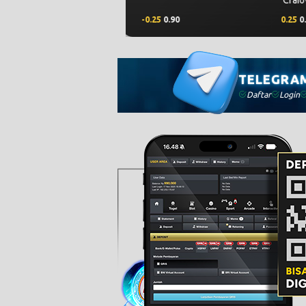
0.00
-0.92
0.00
Sugar Rush Super
Sweet
Scatter
TELEGRA
Daftar
Login
Great Rhino