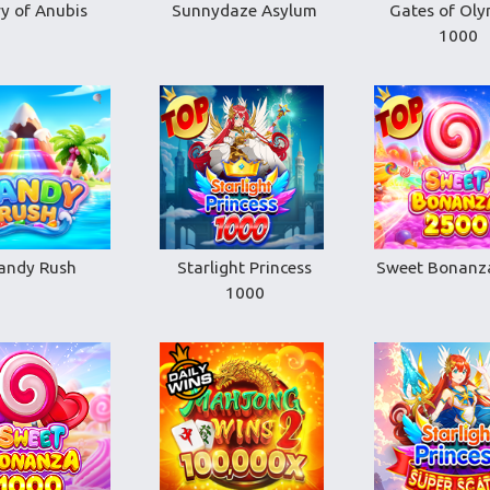
y of Anubis
Sunnydaze Asylum
Gates of Ol
1000
andy Rush
Starlight Princess
Sweet Bonanz
1000