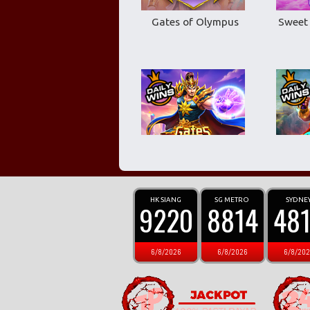
Gates of Olympus
Sweet
Gates of Gatot Kaca
Gates
Super Scatter
HK SIANG
SG METRO
SYDNE
9220
8814
48
6/8/2026
6/8/2026
6/8/20